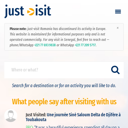
×
Please note:
just-visit Romania has discontinued its activity in Europe.
Go visiting
This website is maintained for informational purposes only and is not
operated commercially. For any visit in Senegal, feel free to reach out —
phone/WhatsApp
+221 77 693 9838
or WhatsApp
+221 77 209 5717
.
Find a visit
Create visit
Sign in / Sign up
Search for a destination or for an activity you will like to do.
Favorites
What people say after visiting with us
English
Just Visited:
Une journée Siné Saloum Delta de Djifère à
Toubakouta
ut
RON
PRO:
“It was a beautiful experience, spending all day on a