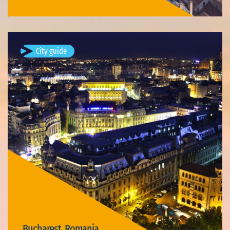
City guide
Bucharest, Romania
Bucharest (; Romanian: București, pronounced [bukuˈreʃtʲ]
listen ) is the capital and largest city of Romania, as well as its
cultural, industrial, and financial centre. It is located in the…
Available visits: 3
Bucharest, Romania