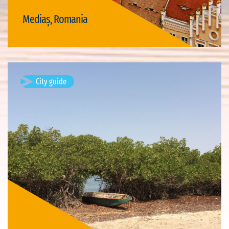
Mediaș, Romania
Visit Mediaș
City guide
Djiffer, Senegal
Available visits: 1