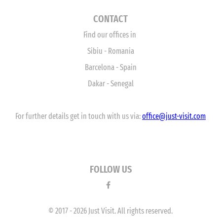
CONTACT
Find our offices in
Sibiu - Romania
Barcelona - Spain
Dakar - Senegal
For further details get in touch with us via:
office
@just-visit.com
FOLLOW US
© 2017 - 2026 Just Visit. All rights reserved.