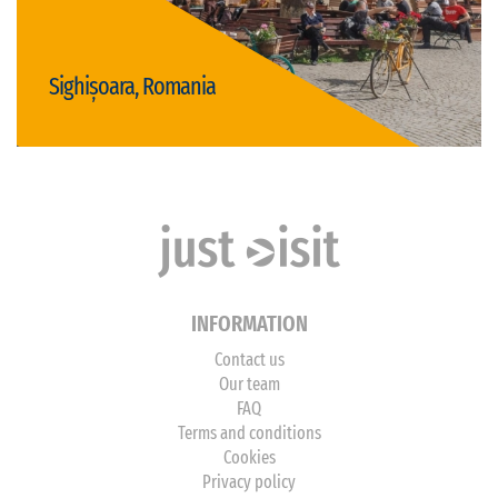
Sighișoara, Romania
Visit Sighișoara
INFORMATION
Contact us
Our team
FAQ
Terms and conditions
Cookies
Privacy policy