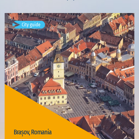
City guide
Brașov, Romania
Available visits: 4
Brașov, Romania
Visit Brașov