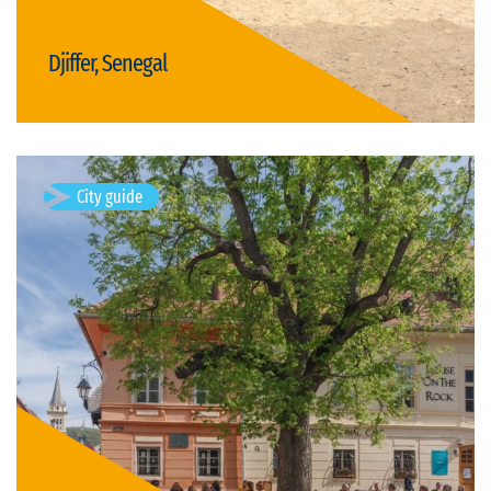
Djiffer, Senegal
Visit Djiffer
City guide
Sighișoara, Romania
Sighișoara is a city on the Târnava Mare River in Mureș County,
Romania. Located in the historic region of Transylvania,
Sighișoara has a population of 28,102 according to the 2011
census. It is a…
Available visits: 1