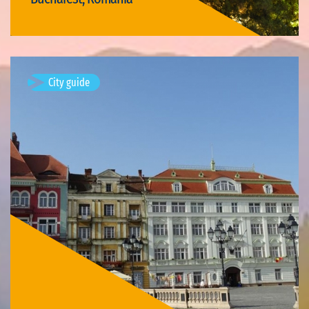
Visit Bucharest
City guide
Timișoara, Romania
Available visits: 3