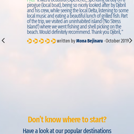
d
pirogue (local boat), being so nicely looked after by Djibril
to
and his crew, while seeing the local Delta, listening to some
local music and eating a beautiful lunch of grilled fish. Part
of the trip, we visited an uninhabited island ('No Stress
Island') where we went fishing and shell picking on the
beach. Would definitely recommend. Thank you Djibril, ”
written by
Mona Bejinaru
· October 2019
Don’t know where to start?
Have a look at our popular destinations