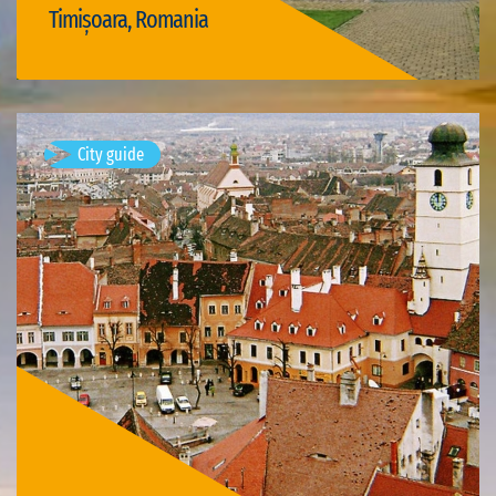
Timișoara, Romania
Visit Timișoara
City guide
Mediaș, Romania
Available visits: 1