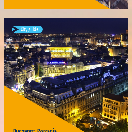
City guide
Bucharest, Romania
Bucharest (; Romanian: București, pronounced [bukuˈreʃtʲ]
listen ) is the capital and largest city of Romania, as well as its
cultural, industrial, and financial centre. It is located in the…
Available visits: 3
Bucharest, Romania