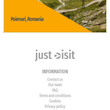
Poienari, Romania
Visit Poienari
INFORMATION
Contact us
Our team
FAQ
Terms and conditions
Cookies
Privacy policy