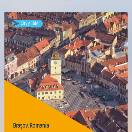
City guide
Brașov, Romania
Available visits: 4
Brașov, Romania
Visit Brașov