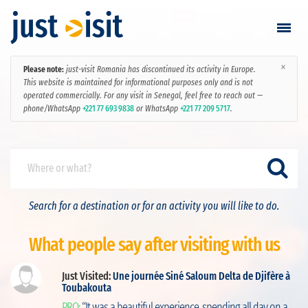
×
Please note:
just-visit Romania has discontinued its activity in Europe.
Go visiting
This website is maintained for informational purposes only and is not
operated commercially. For any visit in Senegal, feel free to reach out —
phone/WhatsApp
+221 77 693 9838
or WhatsApp
+221 77 209 5717
.
Find a visit
Create visit
Sign in / Sign up
Search for a destination or for an activity you will like to do.
Favorites
What people say after visiting with us
English
Just Visited:
Une journée Siné Saloum Delta de Djifère à
Toubakouta
ut
RON
PRO:
“It was a beautiful experience, spending all day on a