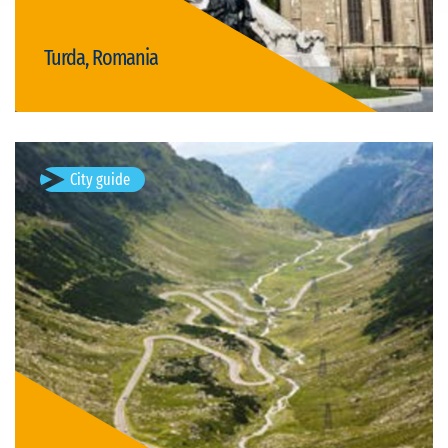
Turda, Romania
Visit Turda
City guide
Poienari, Romania
Poienari is the village of the Poienarii de Arges commune in
Arges County, Muntenia, Romania.
Available visits: 1