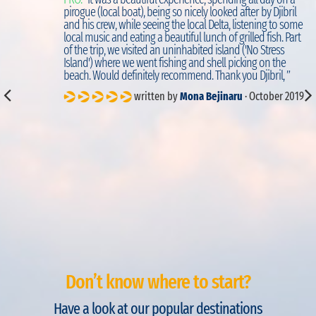
d
pirogue (local boat), being so nicely looked after by Djibril
to
and his crew, while seeing the local Delta, listening to some
local music and eating a beautiful lunch of grilled fish. Part
of the trip, we visited an uninhabited island ('No Stress
Island') where we went fishing and shell picking on the
beach. Would definitely recommend. Thank you Djibril, ”
written by
Mona Bejinaru
· October 2019
Don’t know where to start?
Have a look at our popular destinations