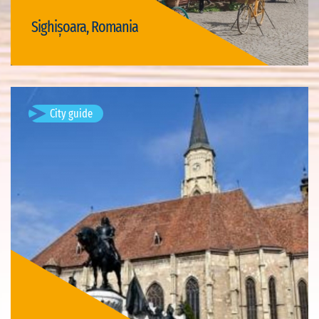
Sighișoara, Romania
Visit Sighișoara
City guide
Turda, Romania
Turda is a city and Municipality in Cluj County, Romania,
situated on the Arieș River.Source of description text:
Wikipedia.
Available visits: 1