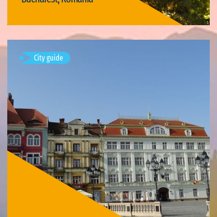
Visit Bucharest
City guide
Timișoara, Romania
Available visits: 3