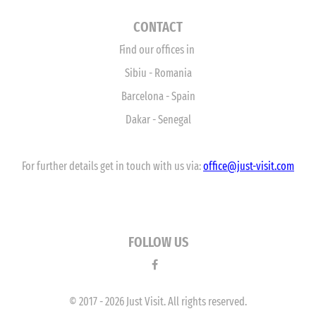
CONTACT
Find our offices in
Sibiu - Romania
Barcelona - Spain
Dakar - Senegal
For further details get in touch with us via:
office
@just-visit.com
FOLLOW US
© 2017 - 2026 Just Visit. All rights reserved.