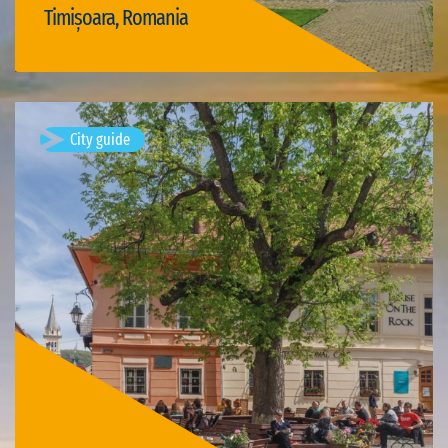
Timișoara, Romania
Visit Timișoara
City guide
Sighișoara, Romania
Sighișoara is a city on the Târnava Mare River in Mureș County,
Romania. Located in the historic region of Transylvania,
Sighișoara has a population of 28,102 according to the 2011
census. It is a…
Available visits: 1