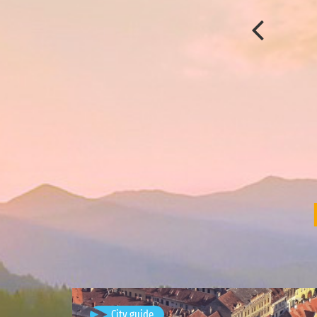
Brașov, Romania
City guide