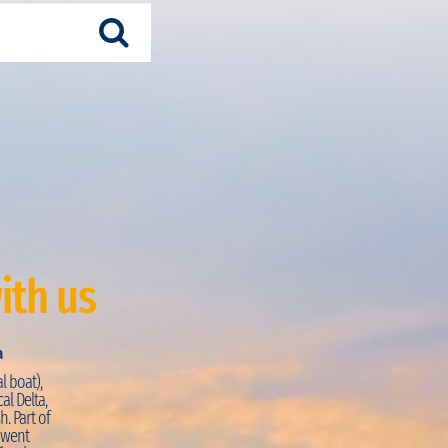
ith us
a
Just Visited:
Trekking + Pirogue
l boat),
PRO:
“La journée commence par une petite marche s
al Delta,
découvrir la façade atlantique de la région. La vue d
h. Part of
coquillages sur la réserve de Palmarin est magnifiq
e went
intimement dans les mangroves en pirogues à ram