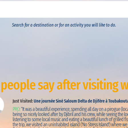
Search for a destination or for an activity you will like to do.
people say after visiting w
Just Visited:
Une journée Siné Saloum Delta de Djifère à Toubakout
PRO:
“It was a beautiful experience, spending all day on a pirogue (loca
being so nicely looked after by Djibril and his crew, while seeing the loc
listening to some local music and eating a beautiful lunch of grilled fis
the trip, we visited an uninhabited island ('No Stress Island') where w