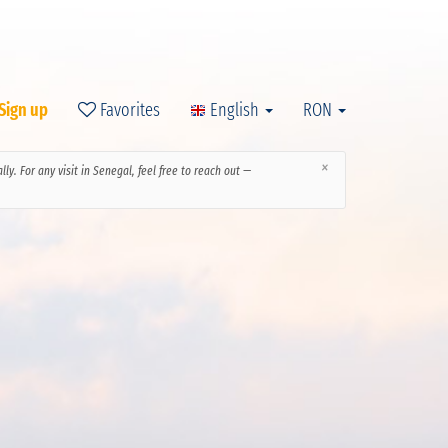
 Sign up
Favorites
English
RON
×
y. For any visit in Senegal, feel free to reach out —