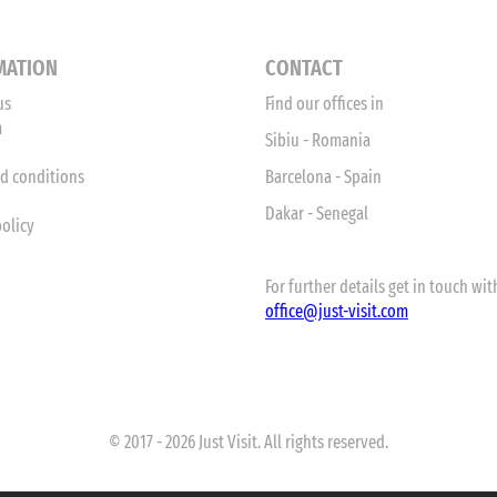
MATION
CONTACT
us
Find our offices in
m
Sibiu - Romania
d conditions
Barcelona - Spain
Dakar - Senegal
policy
For further details get in touch with
office
@just-visit.com
© 2017 - 2026 Just Visit. All rights reserved.