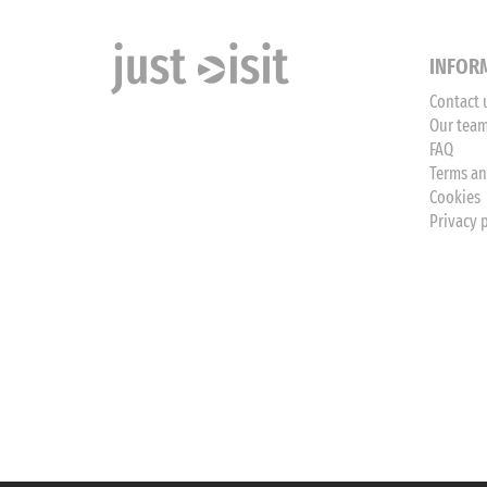
INFOR
Contact 
Our tea
FAQ
Terms an
Cookies
Privacy 