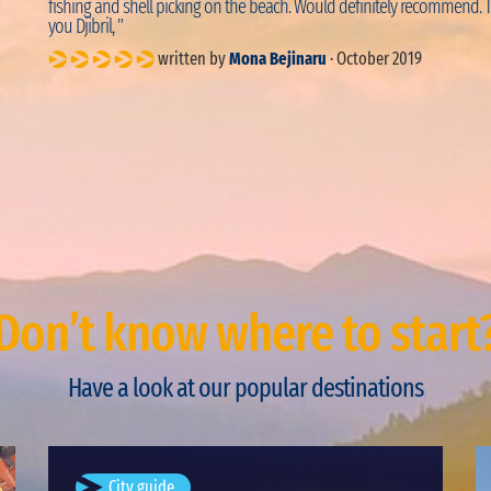
fishing and shell picking on the beach. Would definitely recommend. 
you Djibril, ”
written by
Mona Bejinaru
· October 2019
Don’t know where to start
Have a look at our popular destinations
Bucharest, Romania
City guide