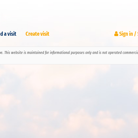
d a visit
Create visit
Sign in /
pe. This website is maintained for informational purposes only and is not operated commerciall