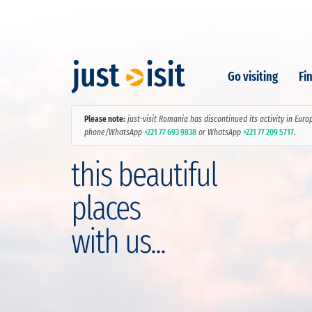
Go visiting
Fin
Please note:
just-visit Romania has discontinued its activity in Euro
phone/WhatsApp
+221 77 693 9838
or WhatsApp
+221 77 209 5717
.
this beautiful
places
with us...