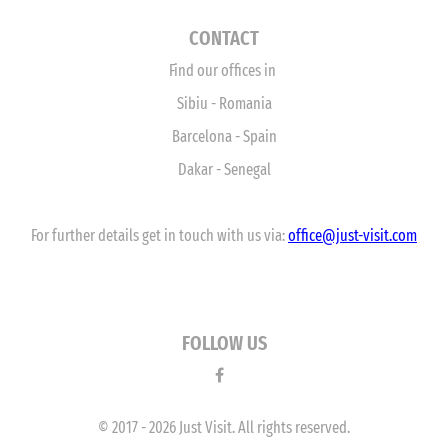
CONTACT
Find our offices in
Sibiu - Romania
Barcelona - Spain
Dakar - Senegal
For further details get in touch with us via:
office
@just-visit.com
FOLLOW US
© 2017 - 2026 Just Visit. All rights reserved.