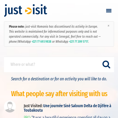
×
Please note:
just-visit Romania has discontinued its activity in Europe.
Go visiting
This website is maintained for informational purposes only and is not
operated commercially. For any visit in Senegal, feel free to reach out —
phone/WhatsApp
+221 77 693 9838
or WhatsApp
+221 77 209 5717
.
Find a visit
Create visit
Sign in / Sign up
Search for a destination or for an activity you will like to do.
Favorites
What people say after visiting with us
English
Just Visited:
Une journée Siné Saloum Delta de Djifère à
Toubakouta
ut
USD
PRO:
“It was a beautiful experience, spending all day on a