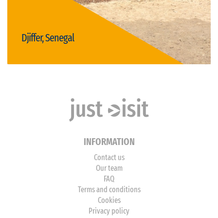
Djiffer, Senegal
Visit Djiffer
INFORMATION
Contact us
Our team
FAQ
Terms and conditions
Cookies
Privacy policy