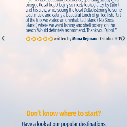
d
pirogue (local boat), being so nicely looked after by Djibril
to
and his crew, while seeing the local Delta, listening to some
local music and eating a beautiful lunch of grilled fish. Part
of the trip, we visited an uninhabited island ('No Stress
Island') where we went fishing and shell picking on the
beach. Would definitely recommend. Thank you Djibril, ”
written by
Mona Bejinaru
· October 2019
Don’t know where to start?
Have a look at our popular destinations