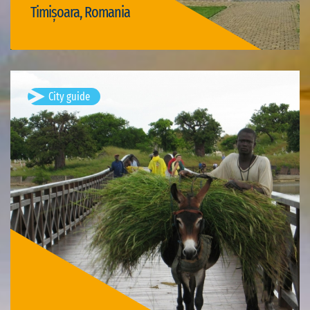
Timișoara, Romania
Visit Timișoara
City guide
Joal Fadiout, Senegal
Available visits: 1