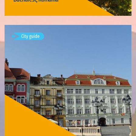
Visit Bucharest
City guide
Timișoara, Romania
Available visits: 3