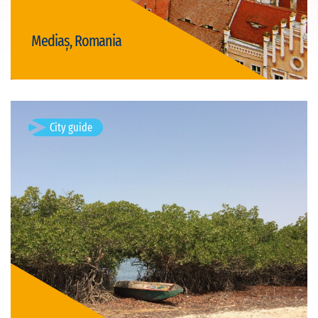
Mediaș, Romania
Visit Mediaș
City guide
Djiffer, Senegal
Available visits: 1