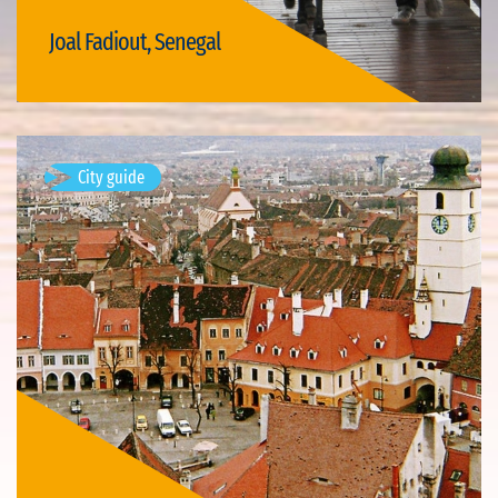
Joal Fadiout, Senegal
Visit Joal Fadiout
City guide
Mediaș, Romania
Available visits: 1