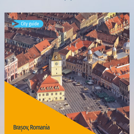
City guide
Brașov, Romania
Available visits: 4
Brașov, Romania
Visit Brașov