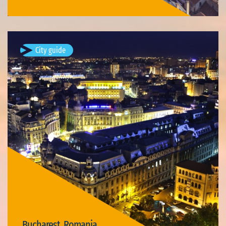
City guide
Bucharest, Romania
Bucharest (; Romanian: București, pronounced [bukuˈreʃtʲ]
listen ) is the capital and largest city of Romania, as well as its
cultural, industrial, and financial centre. It is located in the…
Available visits: 3
Bucharest, Romania