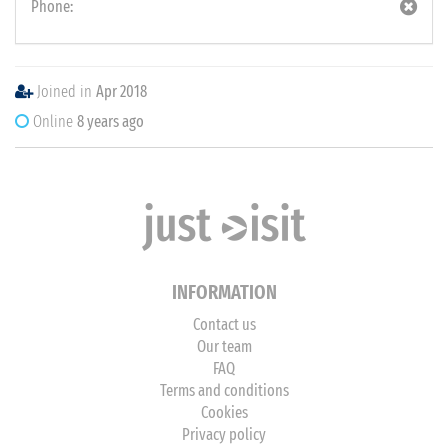
Phone:
Joined in
Apr 2018
Online
8 years ago
INFORMATION
Contact us
Our team
FAQ
Terms and conditions
Cookies
Privacy policy