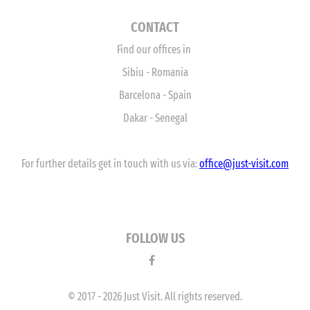
CONTACT
Find our offices in
Sibiu - Romania
Barcelona - Spain
Dakar - Senegal
For further details get in touch with us via:
office
@just-visit.com
FOLLOW US
© 2017 - 2026 Just Visit. All rights reserved.