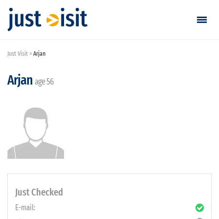
Just Visit
Arjan
Go visiting
Arjan
Find a visit
age 56
Create visit
Sign in / Sign up
Favorites
English
Just Checked
E-mail:
EUR