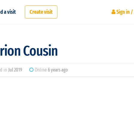
d a visit
Create visit
Sign in /
rion Cousin
d in
Jul 2019
Online
6 years ago