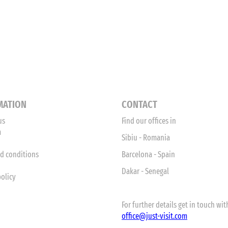
MATION
CONTACT
us
Find our offices in
m
Sibiu - Romania
d conditions
Barcelona - Spain
Dakar - Senegal
policy
For further details get in touch with
office
@just-visit.com