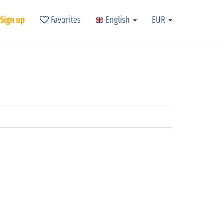
 Sign up
Favorites
English
EUR