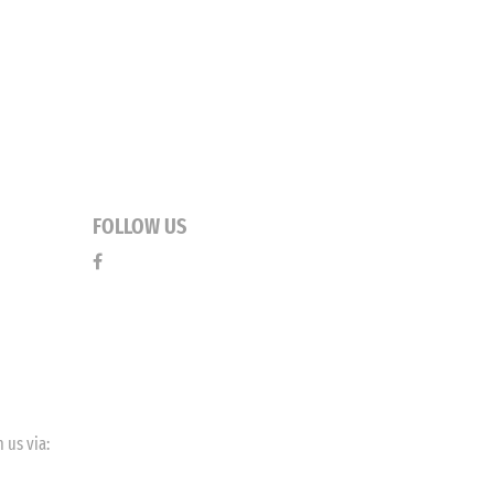
FOLLOW US
 us via: