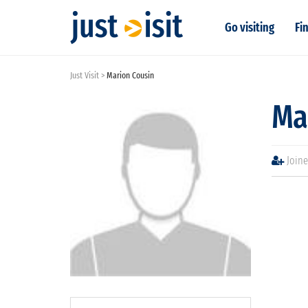
Go visiting
Fin
Just Visit
Marion Cousin
Ma
Joine