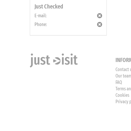
Just Checked
E-mail:
Phone:
INFOR
Contact 
Our tea
FAQ
Terms an
Cookies
Privacy 