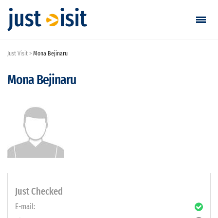
Just Visit
Mona Bejinaru
Go visiting
Mona Bejinaru
Find a visit
Create visit
Sign in / Sign up
Favorites
English
Just Checked
E-mail:
EUR