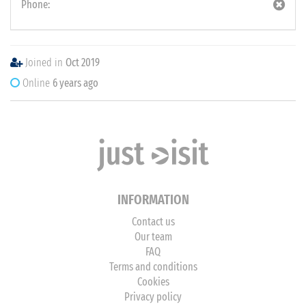
Phone:
Joined in
Oct 2019
Online
6 years ago
INFORMATION
Contact us
Our team
FAQ
Terms and conditions
Cookies
Privacy policy