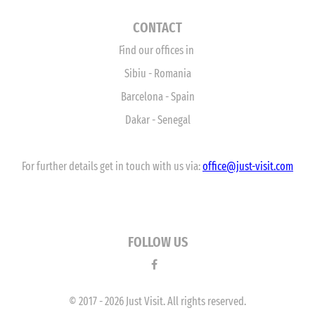
CONTACT
Find our offices in
Sibiu - Romania
Barcelona - Spain
Dakar - Senegal
For further details get in touch with us via:
office
@just-visit.com
FOLLOW US
© 2017 - 2026 Just Visit. All rights reserved.