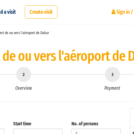
d a visit
Create visit
Sign in /
rt de ou vers l'aéroport de Dakar
 de ou vers l'aéroport de 
Overview
Payment
Start time
No. of persons