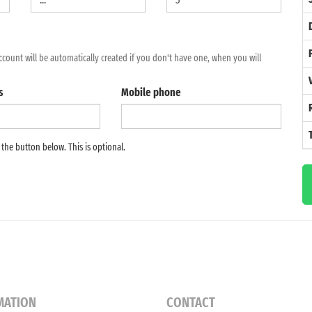
2
ccount will be automatically created if you don't have one, when you will
9
s
Mobile phone
16
23
e the button below. This is optional.
30
6
MATION
CONTACT