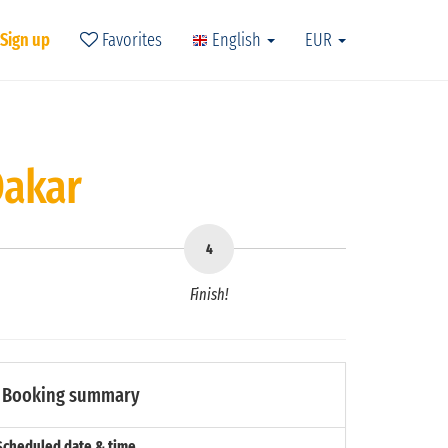
 Sign up
Favorites
English
EUR
Dakar
Finish!
Booking summary
Scheduled date & time