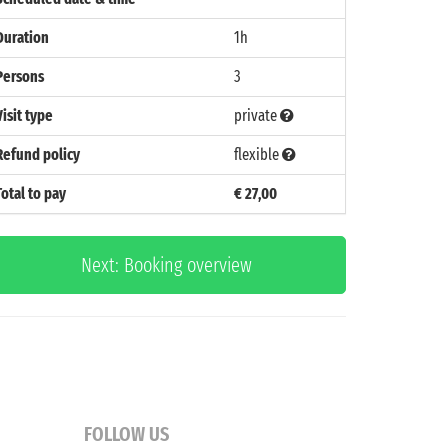
Duration
1h
Persons
3
Visit type
private
Refund policy
flexible
Total to pay
€ 27,00
Next: Booking overview
FOLLOW US