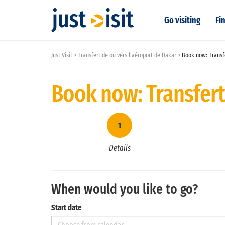
Go visiting
Fin
Just Visit
Transfert de ou vers l'aéroport de Dakar
Book now: Transfe
Book now: Transfert
Details
When would you like to go?
Start date