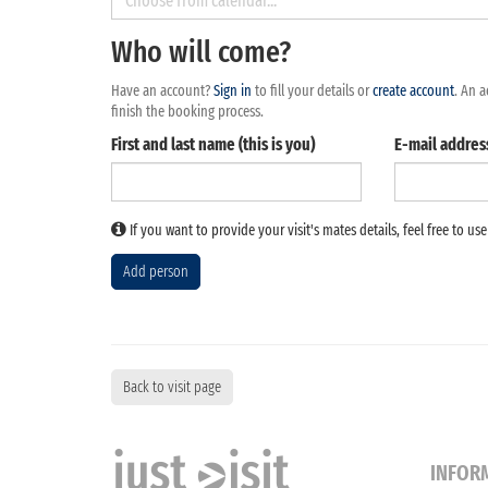
August
2026
Who will come?
Mon
Tue
Wed
Thu
Fri
Sat
Sun
27
28
29
30
31
1
Have an account?
Sign in
to fill your details or
create account
. An a
finish the booking process.
3
4
5
6
7
8
First and last name (this is you)
E-mail addres
10
11
12
13
14
15
17
18
19
20
21
22
If you want to provide your visit's mates details, feel free to us
24
25
26
27
28
29
31
1
2
3
4
5
Add person
Today
Clear
Close
Back to visit page
INFOR