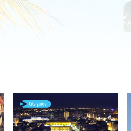
Bucharest, Romania
City guide
Bucharest (; Romanian: București, pronounced [buku
ˈreʃtʲ] listen ) is the capital and largest city of
Romania, as well as its cultural, industrial, and