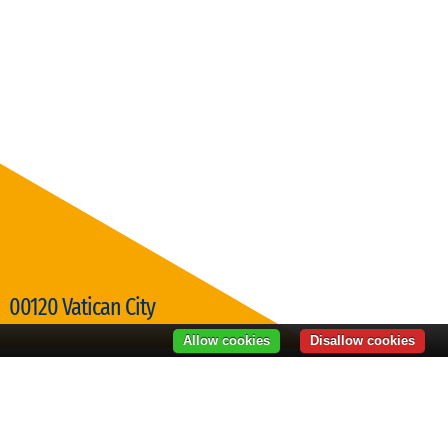
00120 Vatican City
Visit Vatican City
Allow cookies
Disallow cookies