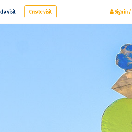
d a visit
Create visit
Sign in /