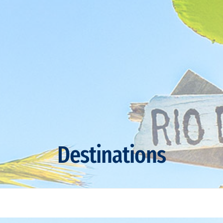
Destinations