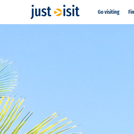
Go visiting
Fin