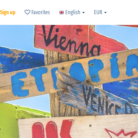
 Sign up
Favorites
English
EUR