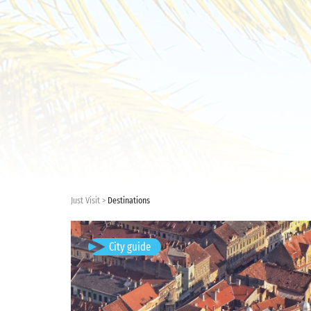
Just Visit
Destinations
Brașov, Romania
City guide
Available visits: 4