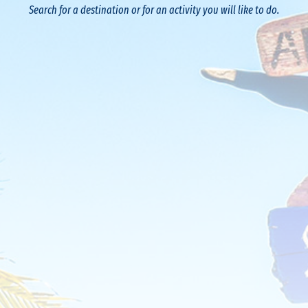
Search for a destination or for an activity you will like to do.