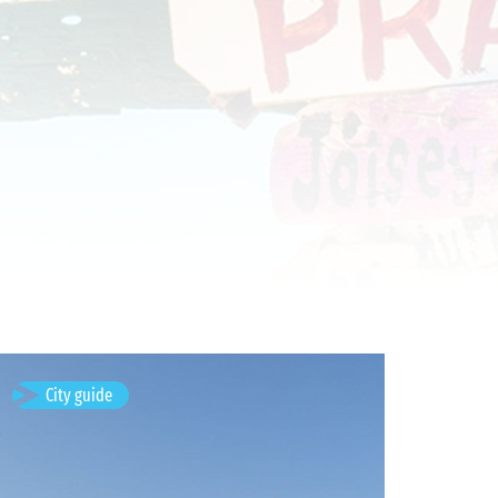
Timișoara, Romania
City guide
Available visits: 3