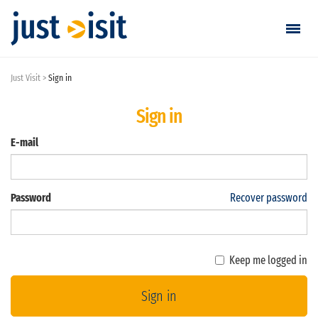
Just Visit
Sign in
Go visiting
Sign in
Find a visit
E-mail
Create visit
Password
Recover password
Sign in / Sign up
Favorites
Keep me logged in
English
Sign in
EUR