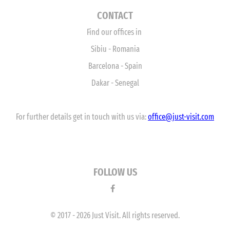
CONTACT
Find our offices in
Sibiu - Romania
Barcelona - Spain
Dakar - Senegal
For further details get in touch with us via:
office
@just-visit.com
FOLLOW US
© 2017 - 2026 Just Visit. All rights reserved.