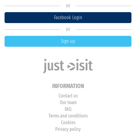
or
Facebook Login
or
Sign up
INFORMATION
Contact us
Our team
FAQ
Terms and conditions
Cookies
Privacy policy