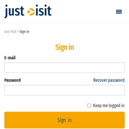
Just Visit
Sign in
Go visiting
Sign in
Find a visit
E-mail
Create visit
Password
Recover password
Sign in / Sign up
Favorites
Keep me logged in
English
Sign in
EUR