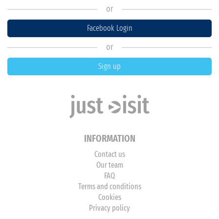
or
Facebook Login
or
Sign up
INFORMATION
Contact us
Our team
FAQ
Terms and conditions
Cookies
Privacy policy