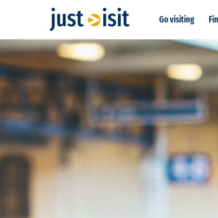
Go visiting
Fin