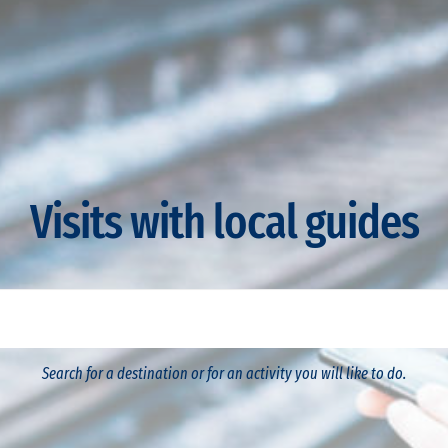
Visits with local guides
Search for a destination or for an activity you will like to do.