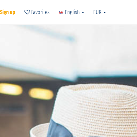
 Sign up
Favorites
English
EUR