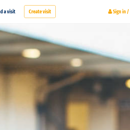
d a visit
Create visit
Sign in /