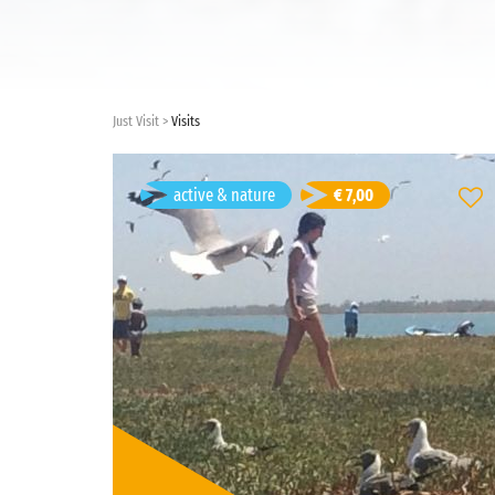
Just Visit
Visits
balade a pieds
active & nature
€ 7,00
Dakar, Senegal
Duration: 1d 3h
French
Visit language:
open
Visit type:
Price: € 7,00/person
active & nature