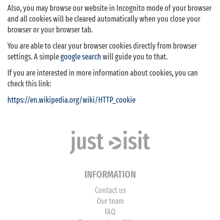
Also, you may browse our website in Incognito mode of your browser
and all cookies will be cleared automatically when you close your
browser or your browser tab.
You are able to clear your browser cookies directly from browser
settings. A simple
google search
will guide you to that.
If you are interested in more information about cookies, you can
check this link:
https://en.wikipedia.org/wiki/HTTP_cookie
INFORMATION
Contact us
Our team
FAQ