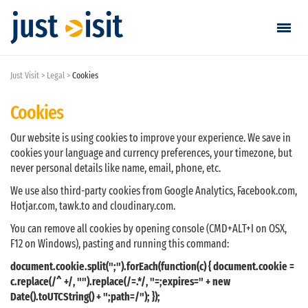
Just Visit
Legal
Cookies
Go visiting
Cookies
Find a visit
Our website is using cookies to improve your experience. We save in
Create visit
cookies your language and currency preferences, your timezone, but
never personal details like name, email, phone, etc.
We use also third-party cookies from Google Analytics, Facebook.com,
Sign in / Sign up
Hotjar.com, tawk.to and cloudinary.com.
You can remove all cookies by opening console (CMD+ALT+I on OSX,
Favorites
F12 on Windows), pasting and running this command:
document.cookie.split(";").forEach(function(c) { document.cookie =
English
c.replace(/^ +/, "").replace(/=.*/, "=;expires=" + new
Date().toUTCString() + ";path=/"); });
EUR