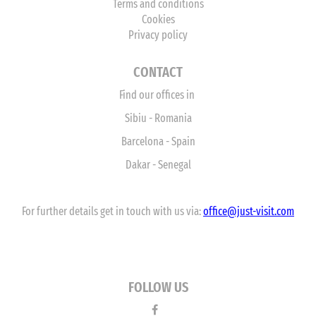
Terms and conditions
Cookies
Privacy policy
CONTACT
Find our offices in
Sibiu - Romania
Barcelona - Spain
Dakar - Senegal
For further details get in touch with us via:
office
@just-visit.com
FOLLOW US