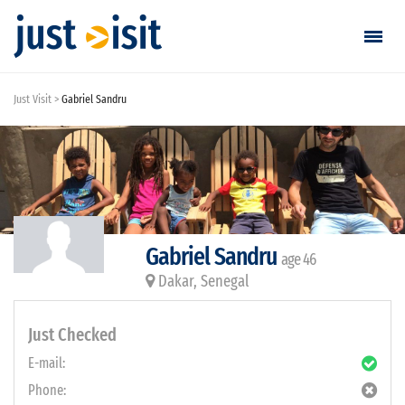
Just Visit
Gabriel Sandru
Go visiting
Find a visit
Create visit
Gabriel Sandru
age 46
Sign in / Sign up
Dakar, Senegal
Favorites
Just Checked
English
E-mail:
Phone:
EUR