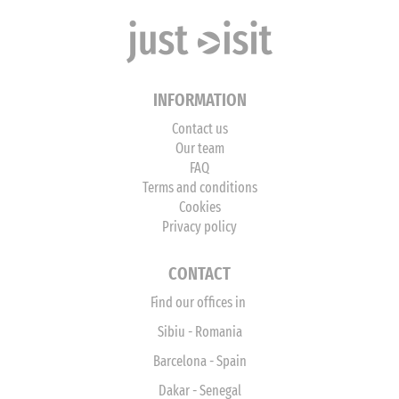
INFORMATION
Contact us
Our team
FAQ
Terms and conditions
Cookies
Privacy policy
CONTACT
Find our offices in
Sibiu - Romania
Barcelona - Spain
Dakar - Senegal