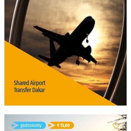
Duration: 40m
German, English, French, Romanian
Visit language:
open
Visit type:
Price: € 15,00/person
transportation & transfers
Shared Airport
Transfer Dakar
Details
Gabriel Sandru
- age 46
gastronomy
€ 15,00
Beach Party PALMARIN