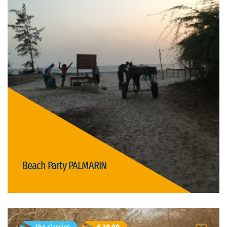
Dakar, Senegal
Duration: 5h
German, English, French
Visit language:
open
Visit type:
Price: € 15,00/person
nightlife
gastronomy
Beach Party PALMARIN
Details
Gabriel Sandru
- age 46