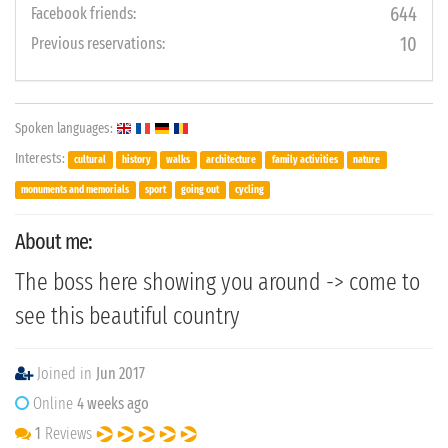
644
Facebook friends:
10
Previous reservations:
Spoken languages:
Interests:
cultural
history
walks
architecture
family activities
nature
monuments and memorials
sport
going out
cycling
About me:
The boss here showing you around -> come to
see this beautiful country
Joined in
Jun 2017
Online
4 weeks ago
1
Reviews