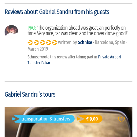
Reviews about Gabriel Sandru from his guests
PRO:
“The organization ahead was great, an perfectly on
time. Very nice, car was clean and the driver drove good!”
written by
Schnise
· Barcelona, Spain ·
March 2019
Schnise wrote this review after taking part in
Private Airport
Transfer Dakar
Gabriel Sandru’s tours
transportation & transfers
Private Airport Transfer Dakar
€ 9,00
Dakar, Senegal